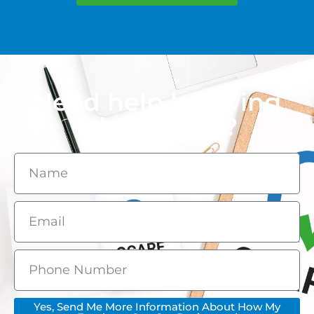
Need help knowing
what to ask?
Yes, Send Me More Information About How My