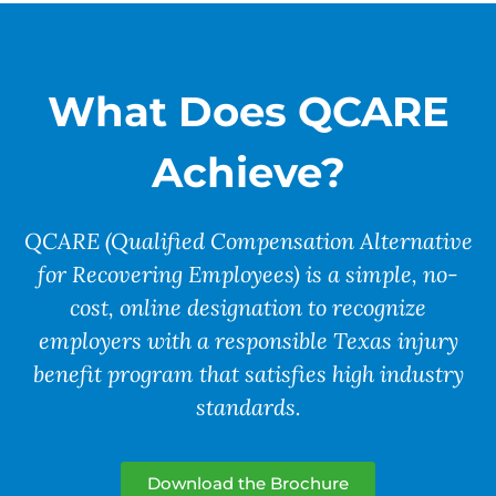
What Does QCARE
Achieve?
QCARE (Qualified Compensation Alternative
for Recovering Employees) is a
simple, no-
cost, online designation
to recognize
employers with a responsible Texas injury
benefit program that satisfies high industry
standards.
Download the Brochure