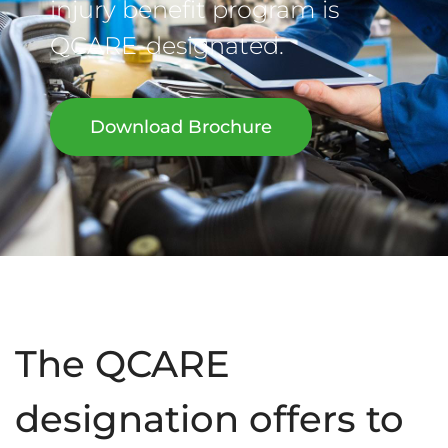
injury benefit program is
QCARE-designated.
Download Brochure
The QCARE
designation offers to