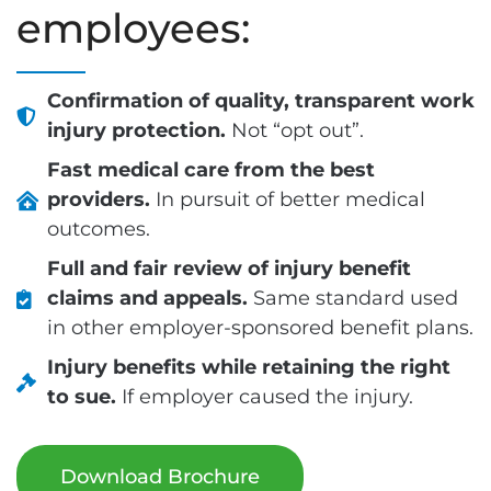
employees:
Confirmation of quality, transparent work
injury protection.
Not “opt out”.
Fast medical care from the best
providers.
In pursuit of better medical
outcomes.
Full and fair review of injury benefit
claims and appeals.
Same standard used
in other employer-sponsored benefit plans.
Injury benefits while retaining the right
to sue.
If employer caused the injury.
Download Brochure