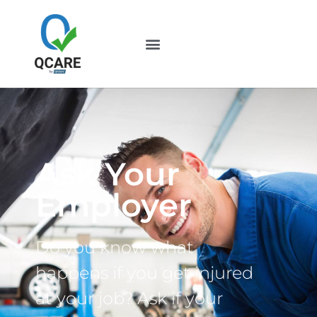
Ask Your
Employer
Do you know what
happens if you get injured
at your job? Ask if your