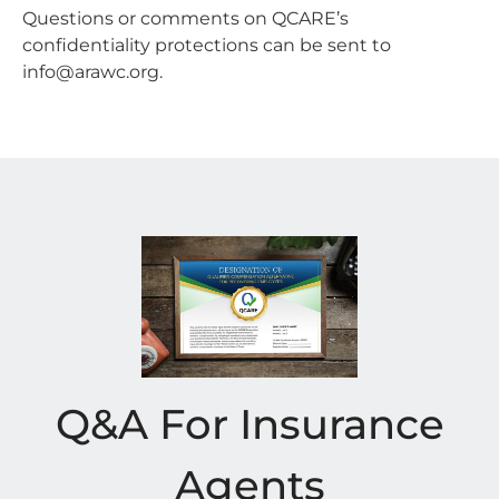
Questions or comments on QCARE’s
confidentiality protections can be sent to
info@arawc.org.
Q&A For Insurance
Agents