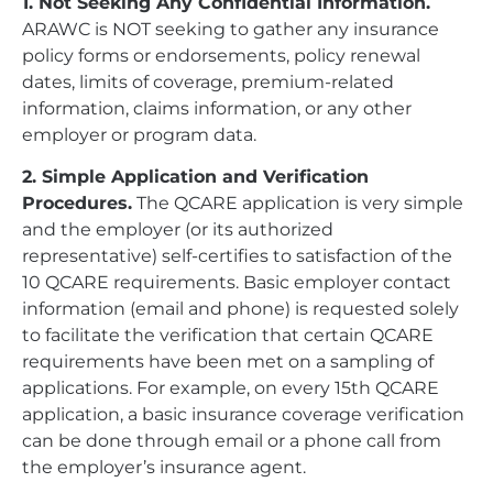
1. Not Seeking Any Confidential Information.
ARAWC is NOT seeking to gather any insurance
policy forms or endorsements, policy renewal
dates, limits of coverage, premium-related
information, claims information, or any other
employer or program data.
2. Simple Application and Verification
Procedures.
The QCARE application is very simple
and the employer (or its authorized
representative) self-certifies to satisfaction of the
10 QCARE requirements. Basic employer contact
information (email and phone) is requested solely
to facilitate the verification that certain QCARE
requirements have been met on a sampling of
applications. For example, on every 15th QCARE
application, a basic insurance coverage verification
can be done through email or a phone call from
the employer’s insurance agent.