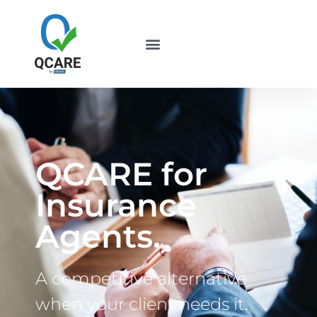
QCARE for
Insurance
Agents.
A competitive alternative
when your client needs it.