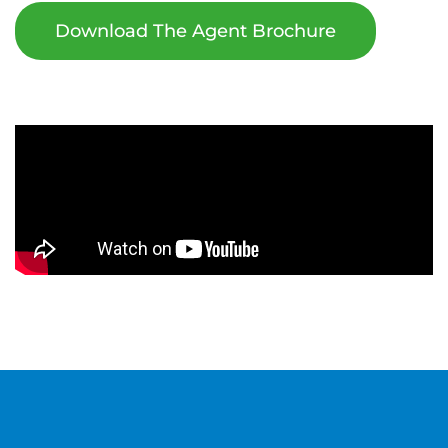
Download The Agent Brochure