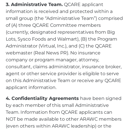
3. Administrative Team.
QCARE applicant
information is received and protected within a
small group (the “Administrative Team”) comprised
of (A) three QCARE Committee members
(currently, designated representatives from Big
Lots, Sysco Foods and Walmart), (B) the Program
Administrator (Virtual, Inc.), and (C) the QCARE
webmaster (Real News PR). No insurance
company or program manager, attorney,
consultant, claims administrator, insurance broker,
agent or other service provider is eligible to serve
on this Administrative Team or receive any QCARE
applicant information.
4. Confidentiality Agreements
have been signed
by each member of this small Administrative
Team. Information from QCARE applicants can
NOT be made available to other ARAWC members
(even others within ARAWC leadership) or the