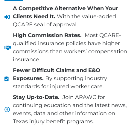
A Competitive Alternative When Your
Clients Need It.
With the value-added
QCARE seal of approval.
High Commission Rates.
Most QCARE-
qualified insurance policies have higher
commissions than workers’ compensation
insurance.
Fewer Difficult Claims and E&O
Exposures.
By supporting industry
standards for injured worker care.
Stay Up-to-Date.
Join ARAWC for
continuing education and the latest news,
events, data and other information on
Texas injury benefit programs.