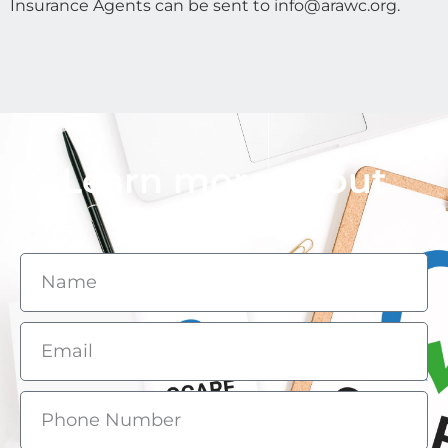
Insurance Agents can be sent to info@arawc.org.
Learn more about
QCARE.