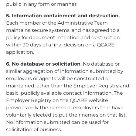
public in any form or manner.
5. Information containment and destruction.
Each member of the Administrative Team
maintains secure systems, and has agreed to a
policy for document retention and destruction
within 30 days of a final decision on a QCARE
application.
6. No database or solicitation.
No database or
similar aggregation of information submitted by
employers or agents will be constructed or
maintained, other than the Employer Registry and
basic, publicly available contact information. The
Employer Registry on the QCARE website
provides only the names of employers that have
voluntarily elected to put their names on that list.
No information submitted can be used for
solicitation of business.