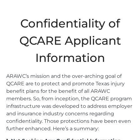
Confidentiality of
QCARE Applicant
Information
ARAWC’s mission and the over-arching goal of
QCARE are to protect and promote Texas injury
benefit plans for the benefit of all ARAWC
members. So, from inception, the QCARE program
infrastructure was developed to address employer
and insurance industry concerns regarding
confidentiality. Those protections have been even
further enhanced. Here’s a summary: