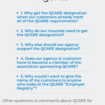
1. Why get the QCARE designation
when our customers already meet
all of the QCARE requirements?
2. Why do our insureds need to get
the QCARE designation?
3. Why else should our agency
support the QCARE designation?
4. Does our agency or customer
have to become a member of the
association sponsoring QCARE?
5. Why would I want to give the
name of my customers to anyone
who looks at the QCARE “Employer
Registry”?
Other questions or comments about QCARE for