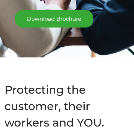
Download Brochure
Protecting the
customer, their
workers and YOU.