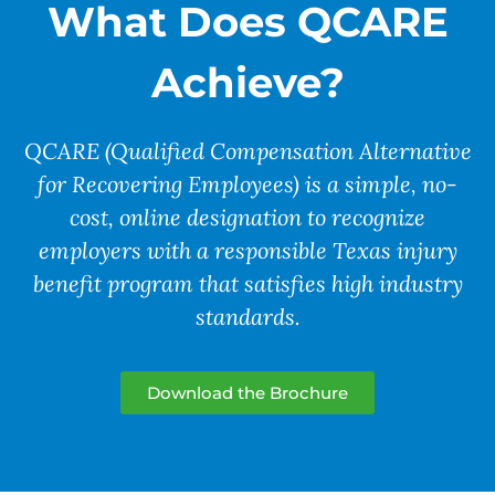
What Does QCARE
Achieve?
QCARE (Qualified Compensation Alternative
for Recovering Employees) is a
simple, no-
cost, online designation
to recognize
employers with a responsible Texas injury
benefit program that satisfies high industry
standards.
Download the Brochure