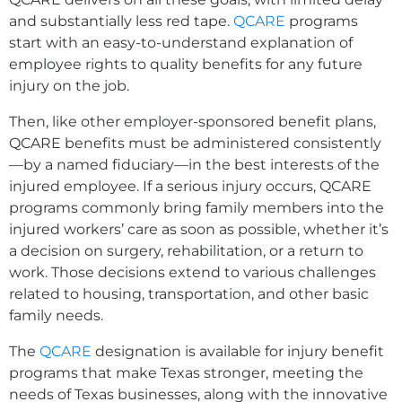
and substantially less red tape.
QCARE
programs
start with an easy-to-understand explanation of
employee rights to quality benefits for any future
injury on the job.
Then, like other employer-sponsored benefit plans,
QCARE benefits must be administered consistently
—by a named fiduciary—in the best interests of the
injured employee. If a serious injury occurs, QCARE
programs commonly bring family members into the
injured workers’ care as soon as possible, whether it’s
a decision on surgery, rehabilitation, or a return to
work. Those decisions extend to various challenges
related to housing, transportation, and other basic
family needs.
The
QCARE
designation is available for injury benefit
programs that make Texas stronger, meeting the
needs of Texas businesses, along with the innovative