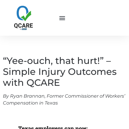
“Yee-ouch, that hurt!” –
Simple Injury Outcomes
with QCARE
By Ryan Brannan, Former Commissioner of Workers’
Compensation in Texas