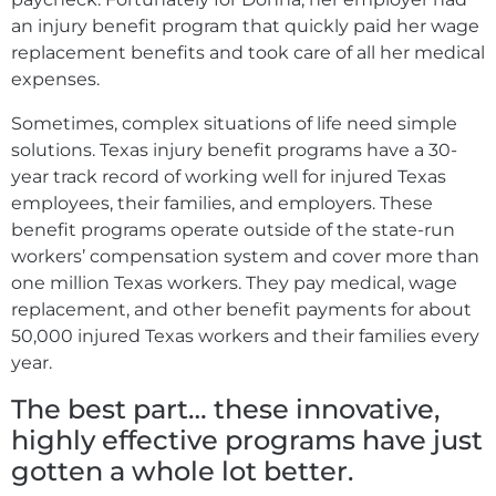
an injury benefit program that quickly paid her wage
replacement benefits and took care of all her medical
expenses.
Sometimes, complex situations of life need simple
solutions. Texas injury benefit programs have a 30-
year track record of working well for injured Texas
employees, their families, and employers. These
benefit programs operate outside of the state-run
workers’ compensation system and cover more than
one million Texas workers. They pay medical, wage
replacement, and other benefit payments for about
50,000 injured Texas workers and their families every
year.
The best part… these innovative,
highly effective programs have just
gotten a whole lot better.