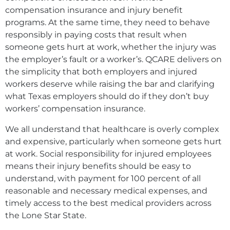
compensation insurance and injury benefit
programs. At the same time, they need to behave
responsibly in paying costs that result when
someone gets hurt at work, whether the injury was
the employer’s fault or a worker’s. QCARE delivers on
the simplicity that both employers and injured
workers deserve while raising the bar and clarifying
what Texas employers should do if they don’t buy
workers’ compensation insurance.
We all understand that healthcare is overly complex
and expensive, particularly when someone gets hurt
at work. Social responsibility for injured employees
means their injury benefits should be easy to
understand, with payment for 100 percent of all
reasonable and necessary medical expenses, and
timely access to the best medical providers across
the Lone Star State.