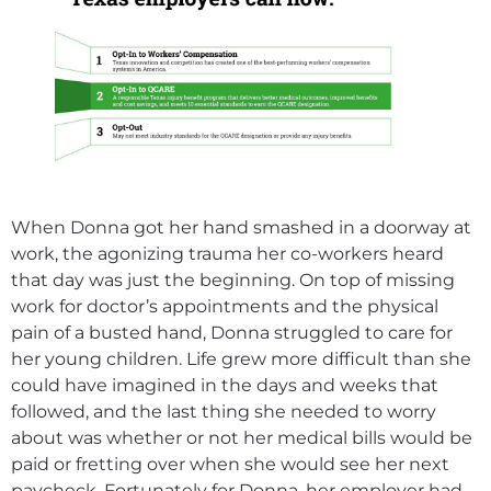
When Donna got her hand smashed in a doorway at
work, the agonizing trauma her co-workers heard
that day was just the beginning. On top of missing
work for doctor’s appointments and the physical
pain of a busted hand, Donna struggled to care for
her young children. Life grew more difficult than she
could have imagined in the days and weeks that
followed, and the last thing she needed to worry
about was whether or not her medical bills would be
paid or fretting over when she would see her next
paycheck. Fortunately for Donna, her employer had