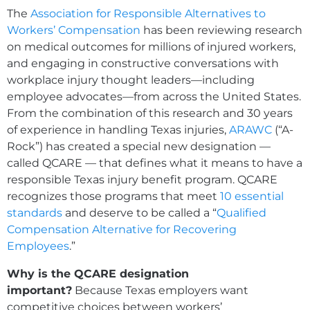
The
Association for Responsible Alternatives to
Workers’ Compensation
has been reviewing research
on medical outcomes for millions of injured workers,
and engaging in constructive conversations with
workplace injury thought leaders—including
employee advocates—from across the United States.
From the combination of this research and 30 years
of experience in handling Texas injuries,
ARAWC
(“A-
Rock”) has created a special new designation —
called QCARE — that defines what it means to have a
responsible Texas injury benefit program. QCARE
recognizes those programs that meet
10 essential
standards
and deserve to be called a “
Qualified
Compensation Alternative for Recovering
Employees
.”
Why is the QCARE designation
important?
Because Texas employers want
competitive choices between workers’