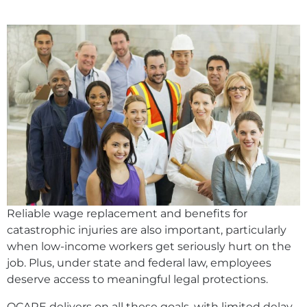
Reliable wage replacement and benefits for
catastrophic injuries are also important, particularly
when low-income workers get seriously hurt on the
job. Plus, under state and federal law, employees
deserve access to meaningful legal protections.
QCARE delivers on all these goals, with limited delay