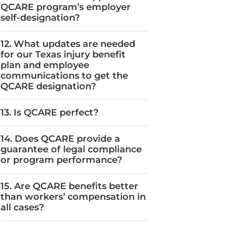
QCARE program’s employer
self-designation?
12. What updates are needed
for our Texas injury benefit
plan and employee
communications to get the
QCARE designation?
13. Is QCARE perfect?
14. Does QCARE provide a
guarantee of legal compliance
or program performance?
15. Are QCARE benefits better
than workers’ compensation in
all cases?