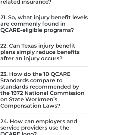
related insurance?
21. So, what injury benefit levels
are commonly found in
QCARE-eligible programs?
22. Can Texas injury benefit
plans simply reduce benefits
after an injury occurs?
23. How do the 10 QCARE
Standards compare to
standards recommended by
the 1972 National Commission
on State Workmen’s
Compensation Laws?
24. How can employers and
service providers use the
QCARE logo?