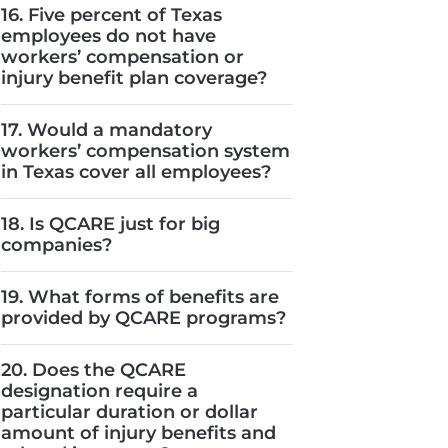
16. Five percent of Texas
employees do not have
workers’ compensation or
injury benefit plan coverage?
17. Would a mandatory
workers’ compensation system
in Texas cover all employees?
18. Is QCARE just for big
companies?
19. What forms of benefits are
provided by QCARE programs?
20. Does the QCARE
designation require a
particular duration or dollar
amount of injury benefits and