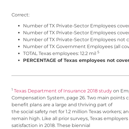
Correct:
Number of TX Private-Sector Employees cove
Number of TX Private-Sector Employees covere
Number of TX Private-Sector Employees not co
Number of TX Government Employees (all cov
5
TOTAL Texas employees:
12.2 mil
PERCENTAGE of Texas employees not covere
1
Texas Department of Insurance 2018 study
on Empl
Compensation System, page 26. Two main points can 
benefit plans are a large and thriving part of
the social safety net for 1.2 million Texas workers;
remain high. Like all prior surveys, Texas employers
satisfaction in 2018. These biennial