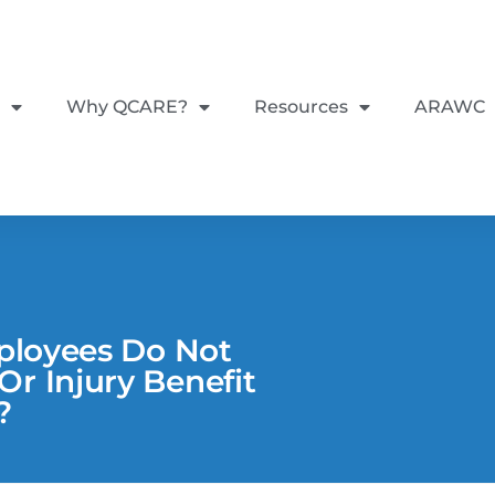
Why QCARE?
Resources
ARAWC
mployees Do Not
r Injury Benefit
?