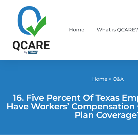
Home
What is QCARE?
Home
>
Q&A
16. Five Percent Of Texas E
Have Workers’ Compensation O
Plan Coverage