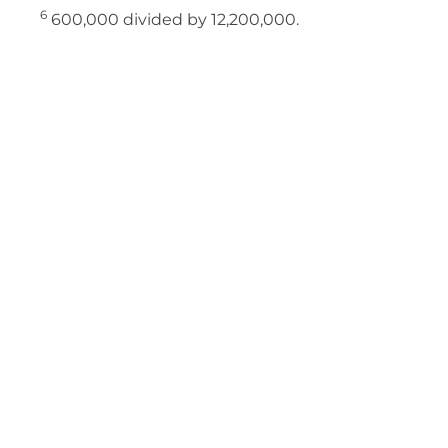
6
600,000 divided by 12,200,000.