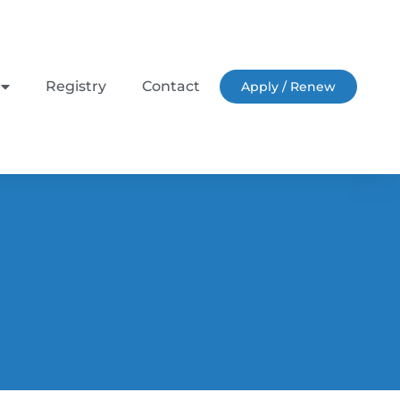
Registry
Contact
Apply / Renew