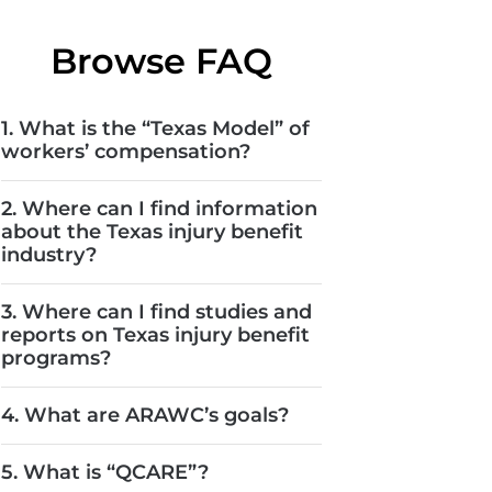
Browse FAQ
1. What is the “Texas Model” of
workers’ compensation?
2. Where can I find information
about the Texas injury benefit
industry?
3. Where can I find studies and
reports on Texas injury benefit
programs?
4. What are ARAWC’s goals?
5. What is “QCARE”?