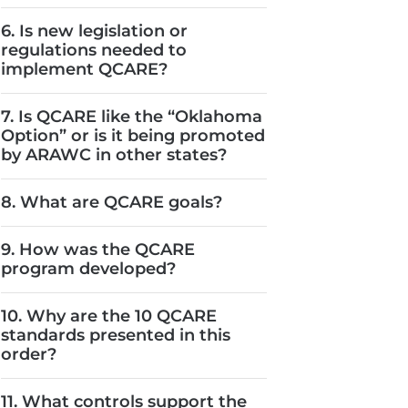
6. Is new legislation or
regulations needed to
implement QCARE?
7. Is QCARE like the “Oklahoma
Option” or is it being promoted
by ARAWC in other states?
8. What are QCARE goals?
9. How was the QCARE
program developed?
10. Why are the 10 QCARE
standards presented in this
order?
11. What controls support the