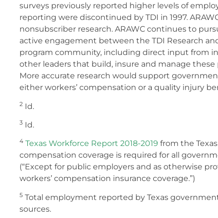
surveys previously reported higher levels of emplo
reporting were discontinued by TDI in 1997. ARAW
nonsubscriber research. ARAWC continues to purs
active engagement between the TDI Research and 
program community, including direct input from in
other leaders that build, insure and manage these
More accurate research would support government
either workers’ compensation or a quality injury be
2
Id.
3
Id.
4
Texas Workforce Report 2018-2019
from the Texas
compensation coverage is required for all gover
(“Except for public employers and as otherwise pro
workers’ compensation insurance coverage.”)
5
Total employment reported by Texas government 
sources.