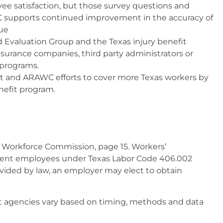
yee satisfaction, but those survey questions and
C supports continued improvement in the accuracy of
ue
Evaluation Group and the Texas injury benefit
surance companies, third party administrators or
 programs.
 and ARAWC efforts to cover more Texas workers by
nefit program.
 Workforce Commission, page 15. Workers’
nment employees under Texas Labor Code 406.002
vided by law, an employer may elect to obtain
agencies vary based on timing, methods and data