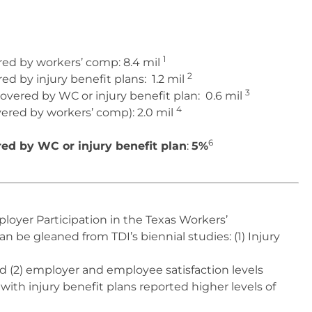
1
red by workers’ comp:
8.4 mil
2
d by injury benefit plans:
1.2 mil
3
vered by WC or injury benefit plan:
0.6 mil
4
ered by workers’ comp):
2.0 mil
6
d by WC or injury benefit plan
:
5%
oyer Participation in the Texas Workers’
be gleaned from TDI’s biennial studies: (1) Injury
 and (2) employer and employee satisfaction levels
 with injury benefit plans reported higher levels of